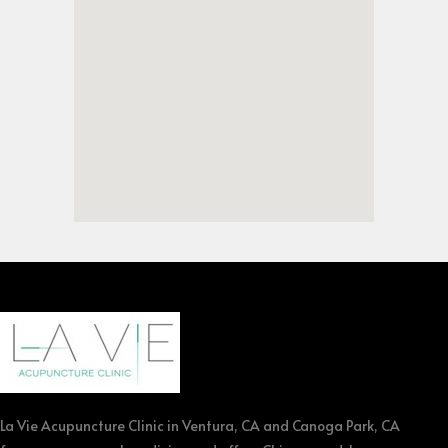
La Vie Acupuncture Clinic in Ventura, CA and Canoga Park, CA