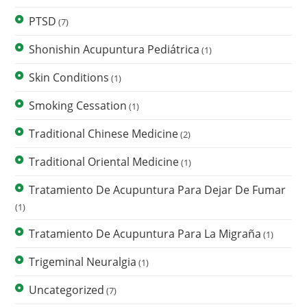
PTSD
(7)
Shonishin Acupuntura Pediátrica
(1)
Skin Conditions
(1)
Smoking Cessation
(1)
Traditional Chinese Medicine
(2)
Traditional Oriental Medicine
(1)
Tratamiento De Acupuntura Para Dejar De Fumar
(1)
Tratamiento De Acupuntura Para La Migraña
(1)
Trigeminal Neuralgia
(1)
Uncategorized
(7)