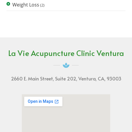
Weight Loss
(2)
La Vie Acupuncture Clinic Ventura
2660 E. Main Street, Suite 202, Ventura, CA, 93003