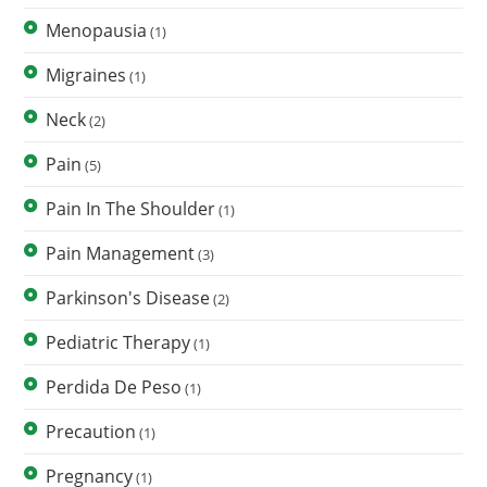
Menopausia
(1)
Migraines
(1)
Neck
(2)
Pain
(5)
Pain In The Shoulder
(1)
Pain Management
(3)
Parkinson's Disease
(2)
Pediatric Therapy
(1)
Perdida De Peso
(1)
Precaution
(1)
Pregnancy
(1)