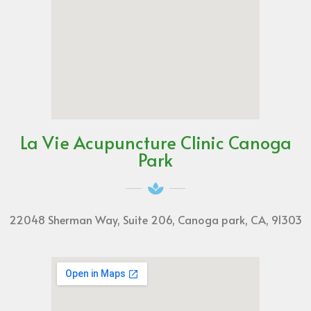
La Vie Acupuncture Clinic Canoga
Park
22048 Sherman Way, Suite 206, Canoga park, CA, 91303