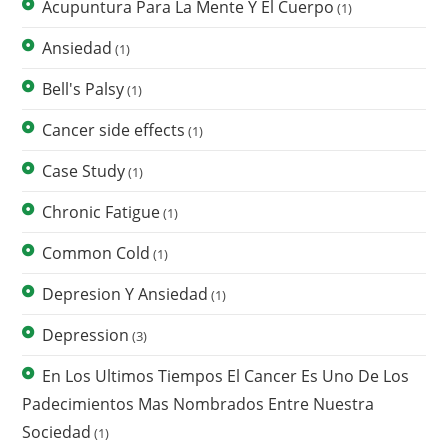
Acupuntura Para La Mente Y El Cuerpo
(1)
Ansiedad
(1)
Bell's Palsy
(1)
Cancer side effects
(1)
Case Study
(1)
Chronic Fatigue
(1)
Common Cold
(1)
Depresion Y Ansiedad
(1)
Depression
(3)
En Los Ultimos Tiempos El Cancer Es Uno De Los
Padecimientos Mas Nombrados Entre Nuestra
Sociedad
(1)