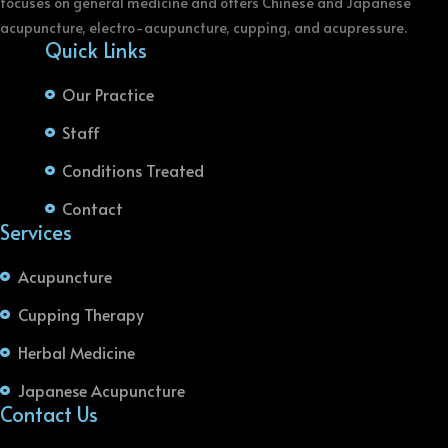
focuses on general medicine and offers Chinese and Japanese
acupuncture, electro-acupuncture, cupping, and acupressure.
Quick Links
Our Practice
Staff
Conditions Treated
Contact
Services
Acupuncture
Cupping Therapy
Herbal Medicine
Japanese Acupuncture
Contact Us