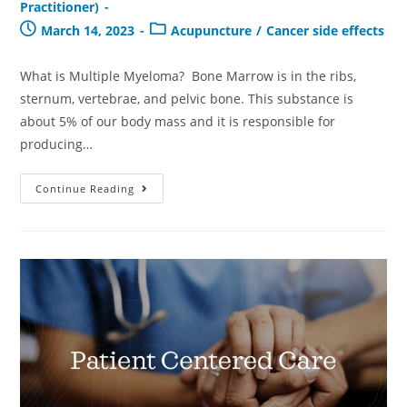
Practitioner)
March 14, 2023
Acupuncture
/
Cancer side effects
What is Multiple Myeloma? Bone Marrow is in the ribs,
sternum, vertebrae, and pelvic bone. This substance is
about 5% of our body mass and it is responsible for
producing…
Continue Reading