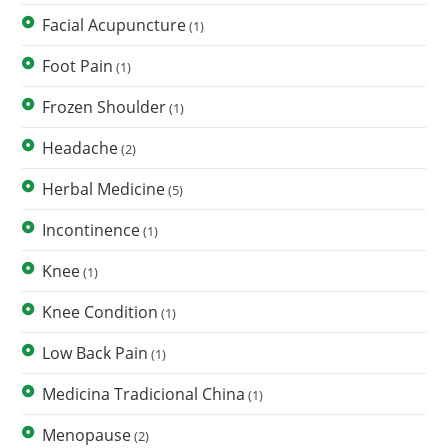
Facial Acupuncture
(1)
Foot Pain
(1)
Frozen Shoulder
(1)
Headache
(2)
Herbal Medicine
(5)
Incontinence
(1)
Knee
(1)
Knee Condition
(1)
Low Back Pain
(1)
Medicina Tradicional China
(1)
Menopause
(2)