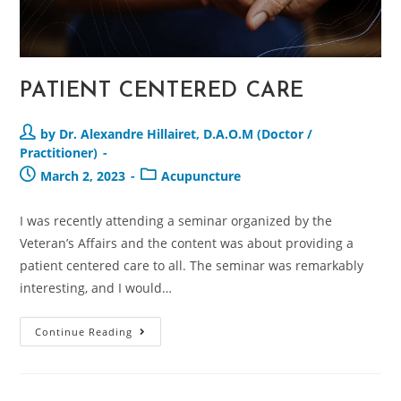
PATIENT CENTERED CARE
by Dr. Alexandre Hillairet, D.A.O.M (Doctor /
Practitioner)
March 2, 2023
Acupuncture
I was recently attending a seminar organized by the
Veteran’s Affairs and the content was about providing a
patient centered care to all. The seminar was remarkably
interesting, and I would…
Continue Reading