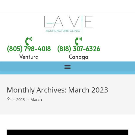
(805) 798-4018
(818) 307-6326
Ventura
Canoga
Monthly Archives: March 2023
>
2023
>
March