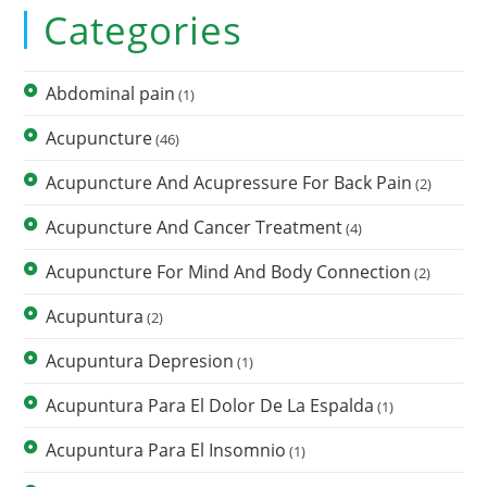
Categories
Abdominal pain
(1)
Acupuncture
(46)
Acupuncture And Acupressure For Back Pain
(2)
Acupuncture And Cancer Treatment
(4)
Acupuncture For Mind And Body Connection
(2)
Acupuntura
(2)
Acupuntura Depresion
(1)
Acupuntura Para El Dolor De La Espalda
(1)
Acupuntura Para El Insomnio
(1)