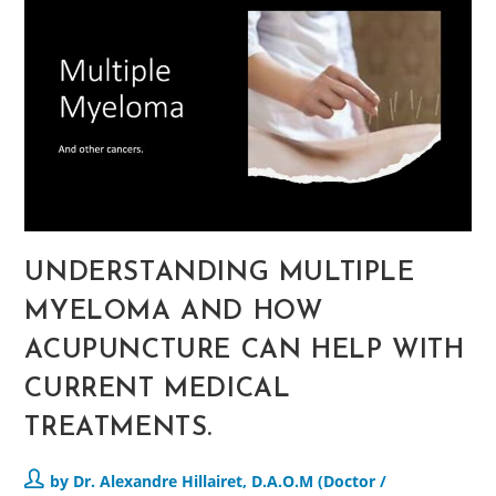
UNDERSTANDING MULTIPLE
MYELOMA AND HOW
ACUPUNCTURE CAN HELP WITH
CURRENT MEDICAL
TREATMENTS.
by Dr. Alexandre Hillairet, D.A.O.M (Doctor /