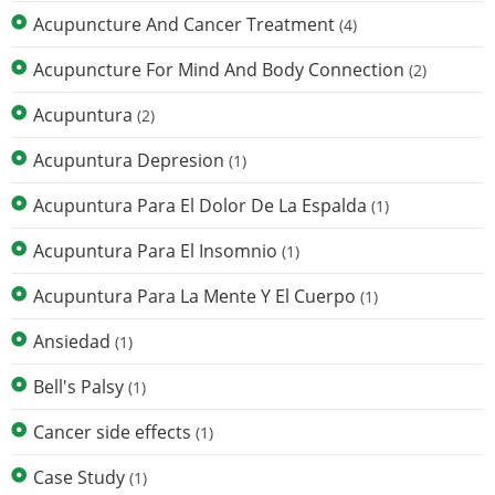
Acupuncture And Cancer Treatment
(4)
Acupuncture For Mind And Body Connection
(2)
Acupuntura
(2)
Acupuntura Depresion
(1)
Acupuntura Para El Dolor De La Espalda
(1)
Acupuntura Para El Insomnio
(1)
Acupuntura Para La Mente Y El Cuerpo
(1)
Ansiedad
(1)
Bell's Palsy
(1)
Cancer side effects
(1)
Case Study
(1)