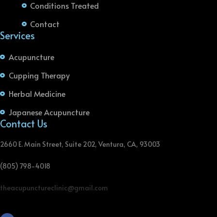
Conditions Treated
Contact
Services
Acupuncture
Cupping Therapy
Herbal Medicine
Japanese Acupuncture
Contact Us
2660 E. Main Street, Suite 202, Ventura, CA, 93003
(805) 798-4018
theacupunctureclinic@gmail.com