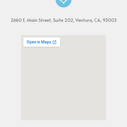
2660 E. Main Street, Suite 202, Ventura, CA, 93003