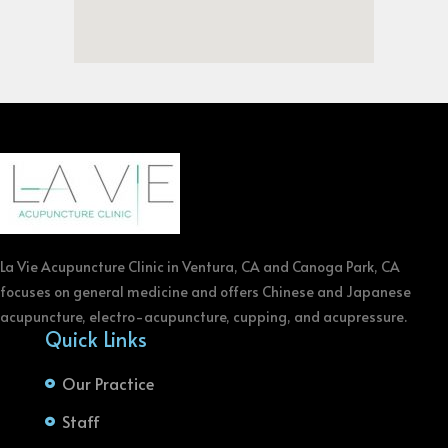
La Vie Acupuncture Clinic in Ventura, CA and Canoga Park, CA
focuses on general medicine and offers Chinese and Japanese
acupuncture, electro-acupuncture, cupping, and acupressure.
Quick Links
Our Practice
Staff