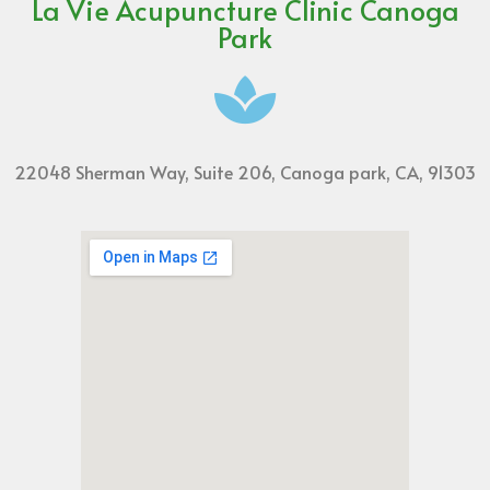
La Vie Acupuncture Clinic Canoga
Park
22048 Sherman Way, Suite 206, Canoga park, CA, 91303