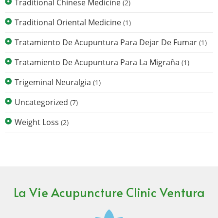
Traditional Chinese Medicine
(2)
Traditional Oriental Medicine
(1)
Tratamiento De Acupuntura Para Dejar De Fumar
(1)
Tratamiento De Acupuntura Para La Migraña
(1)
Trigeminal Neuralgia
(1)
Uncategorized
(7)
Weight Loss
(2)
La Vie Acupuncture Clinic Ventura