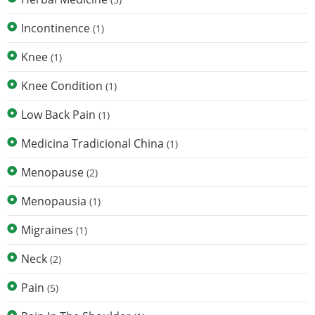
Incontinence
(1)
Knee
(1)
Knee Condition
(1)
Low Back Pain
(1)
Medicina Tradicional China
(1)
Menopause
(2)
Menopausia
(1)
Migraines
(1)
Neck
(2)
Pain
(5)