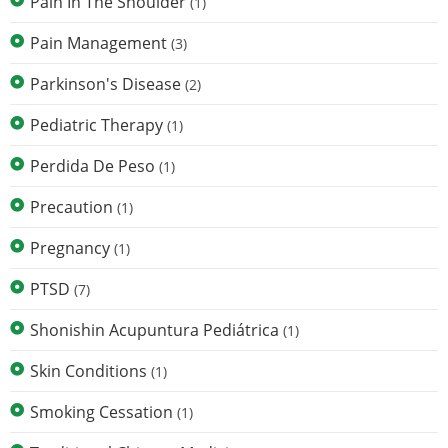
Pain In The Shoulder
(1)
Pain Management
(3)
Parkinson's Disease
(2)
Pediatric Therapy
(1)
Perdida De Peso
(1)
Precaution
(1)
Pregnancy
(1)
PTSD
(7)
Shonishin Acupuntura Pediátrica
(1)
Skin Conditions
(1)
Smoking Cessation
(1)