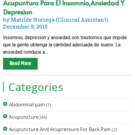
Acupuntura Para El Insomnio,ansiedad Y
Depresion
by Matilde Noriega (Clinical Assistant)
December 9, 2015
Insomnio, depresion y ansiedad son trastornos que impide
que la gente obtenga la cantidad adecuada de sueno. La
ansiedad conduce a…
Read More
Categories
Abdominal pain
(1)
Acupuncture
(46)
Acupuncture And Acupressure For Back Pain
(2)