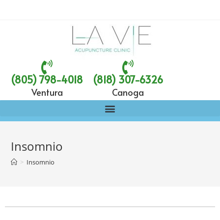
(805) 798-4018
(818) 307-6326
Ventura
Canoga
Insomnio
>
Insomnio