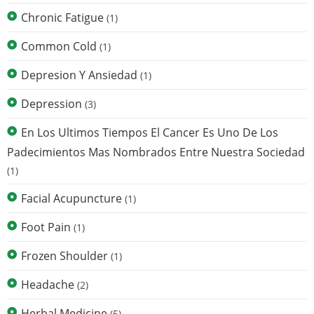
Chronic Fatigue
(1)
Common Cold
(1)
Depresion Y Ansiedad
(1)
Depression
(3)
En Los Ultimos Tiempos El Cancer Es Uno De Los
Padecimientos Mas Nombrados Entre Nuestra Sociedad
(1)
Facial Acupuncture
(1)
Foot Pain
(1)
Frozen Shoulder
(1)
Headache
(2)
Herbal Medicine
(5)