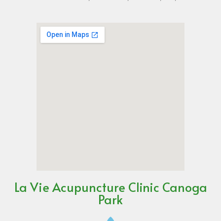
La Vie Acupuncture Clinic Canoga
Park