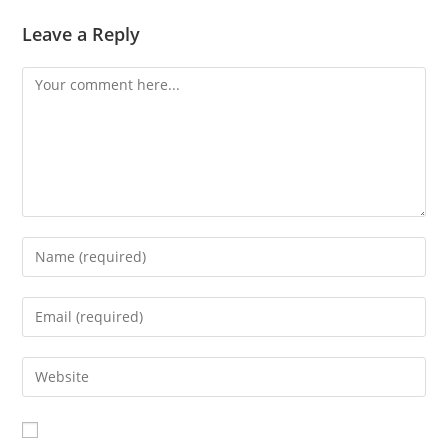
Leave a Reply