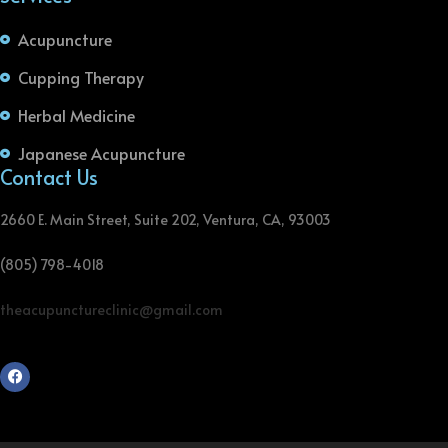
Acupuncture
Cupping Therapy
Herbal Medicine
Japanese Acupuncture
Contact Us
2660 E. Main Street, Suite 202, Ventura, CA, 93003
(805) 798-4018
theacupunctureclinic@gmail.com