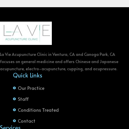
La Vie Acupuncture Clinic in Ventura, CA and Canoga Park, CA
focuses on general medicine and offers Chinese and Japanese
acupuncture, electro-acupuncture, cupping, and acupressure.
Quick Links
Our Practice
Staff
Conditions Treated
Contact
Services