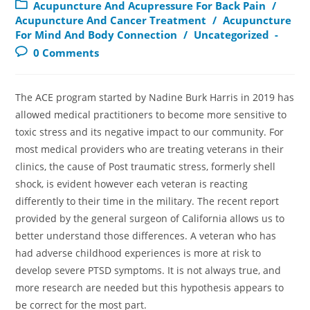
Acupuncture And Acupressure For Back Pain
/
Acupuncture And Cancer Treatment
/
Acupuncture
For Mind And Body Connection
/
Uncategorized
0 Comments
The ACE program started by Nadine Burk Harris in 2019 has
allowed medical practitioners to become more sensitive to
toxic stress and its negative impact to our community. For
most medical providers who are treating veterans in their
clinics, the cause of Post traumatic stress, formerly shell
shock, is evident however each veteran is reacting
differently to their time in the military. The recent report
provided by the general surgeon of California allows us to
better understand those differences. A veteran who has
had adverse childhood experiences is more at risk to
develop severe PTSD symptoms. It is not always true, and
more research are needed but this hypothesis appears to
be correct for the most part.