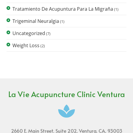
Tratamiento De Acupuntura Para La Migraña
(1)
Trigeminal Neuralgia
(1)
Uncategorized
(7)
Weight Loss
(2)
La Vie Acupuncture Clinic Ventura
2660 E. Main Street, Suite 202, Ventura, CA, 93003