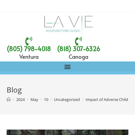
(805) 798-4018
(818) 307-6326
Ventura
Canoga
Blog
>
2024
>
May
>
10
>
Uncategorized
>
Impact of Adverse Childhoo