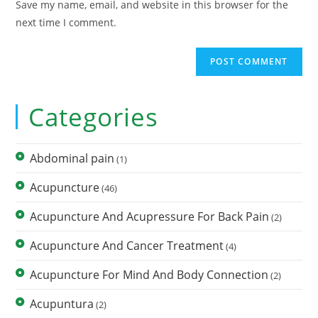
Save my name, email, and website in this browser for the
next time I comment.
Categories
Abdominal pain
(1)
Acupuncture
(46)
Acupuncture And Acupressure For Back Pain
(2)
Acupuncture And Cancer Treatment
(4)
Acupuncture For Mind And Body Connection
(2)
Acupuntura
(2)