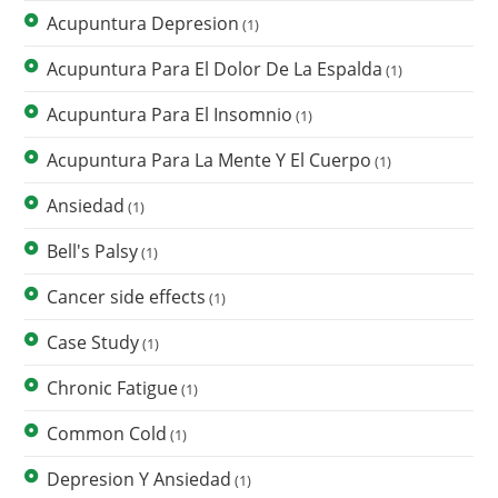
Acupuntura Depresion
(1)
Acupuntura Para El Dolor De La Espalda
(1)
Acupuntura Para El Insomnio
(1)
Acupuntura Para La Mente Y El Cuerpo
(1)
Ansiedad
(1)
Bell's Palsy
(1)
Cancer side effects
(1)
Case Study
(1)
Chronic Fatigue
(1)
Common Cold
(1)
Depresion Y Ansiedad
(1)