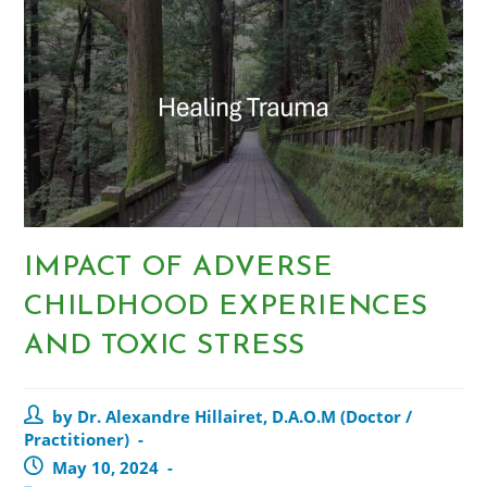
IMPACT OF ADVERSE
CHILDHOOD EXPERIENCES
AND TOXIC STRESS
by Dr. Alexandre Hillairet, D.A.O.M (Doctor /
Practitioner)
May 10, 2024