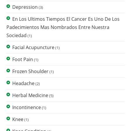
Depression
(3)
En Los Ultimos Tiempos El Cancer Es Uno De Los
Padecimientos Mas Nombrados Entre Nuestra
Sociedad
(1)
Facial Acupuncture
(1)
Foot Pain
(1)
Frozen Shoulder
(1)
Headache
(2)
Herbal Medicine
(5)
Incontinence
(1)
Knee
(1)