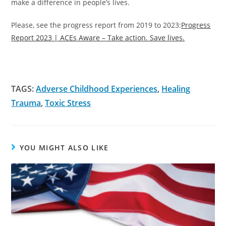
make a difference in people’s lives.
Please, see the progress report from 2019 to 2023:
Progress
Report 2023 | ACEs Aware – Take action. Save lives.
TAGS:
Adverse Childhood Experiences
,
Healing
Trauma
,
Toxic Stress
YOU MIGHT ALSO LIKE