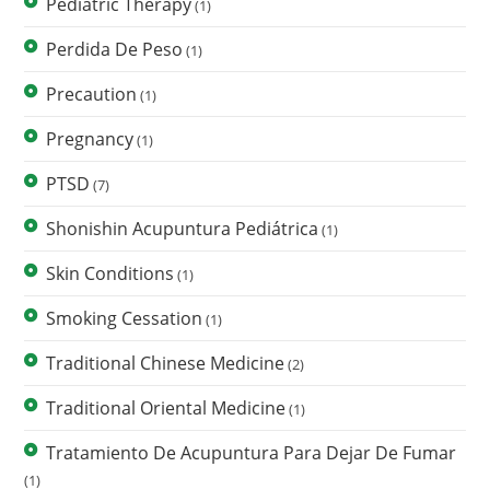
Pediatric Therapy
(1)
Perdida De Peso
(1)
Precaution
(1)
Pregnancy
(1)
PTSD
(7)
Shonishin Acupuntura Pediátrica
(1)
Skin Conditions
(1)
Smoking Cessation
(1)
Traditional Chinese Medicine
(2)
Traditional Oriental Medicine
(1)
Tratamiento De Acupuntura Para Dejar De Fumar
(1)