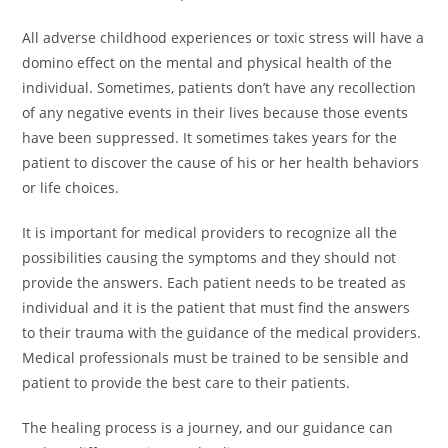
All adverse childhood experiences or toxic stress will have a
domino effect on the mental and physical health of the
individual. Sometimes, patients don’t have any recollection
of any negative events in their lives because those events
have been suppressed. It sometimes takes years for the
patient to discover the cause of his or her health behaviors
or life choices.
It is important for medical providers to recognize all the
possibilities causing the symptoms and they should not
provide the answers. Each patient needs to be treated as
individual and it is the patient that must find the answers
to their trauma with the guidance of the medical providers.
Medical professionals must be trained to be sensible and
patient to provide the best care to their patients.
The healing process is a journey, and our guidance can