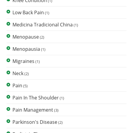
Knee Condition
(1)
Low Back Pain
(1)
Medicina Tradicional China
(1)
Menopause
(2)
Menopausia
(1)
Migraines
(1)
Neck
(2)
Pain
(5)
Pain In The Shoulder
(1)
Pain Management
(3)
Parkinson's Disease
(2)