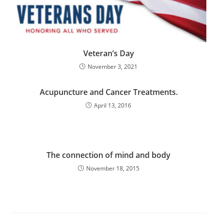
Veteran’s Day
November 3, 2021
Acupuncture and Cancer Treatments.
April 13, 2016
The connection of mind and body
November 18, 2015