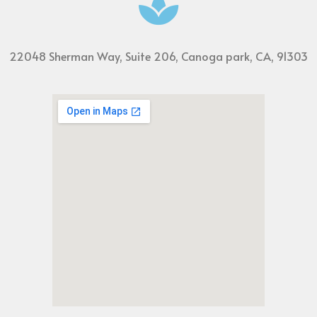
22048 Sherman Way, Suite 206, Canoga park, CA, 91303